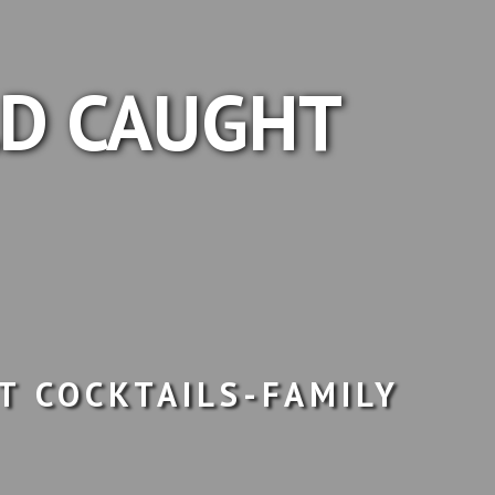
LD CAUGHT
T COCKTAILS-FAMILY