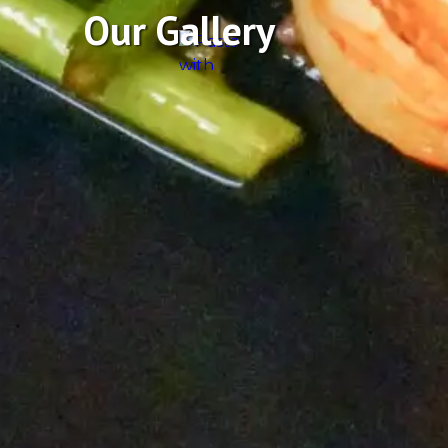
Our Gallery
Featuring Fresh Se
Prepared in a variety of ways, delicious salads, sandwi
steaks in an upscale but casual environment that will
beach is just a few blocks away. Drop by for surf n’ turf,
beer, and our raw bar. Enjoy it all while you ‘drink like
signature XL Schooner local craft beer! The patio will 
steaming, and your favorite sporting events will be broa
comfortable, seaworthy, family-friendly environment.
See Our Story