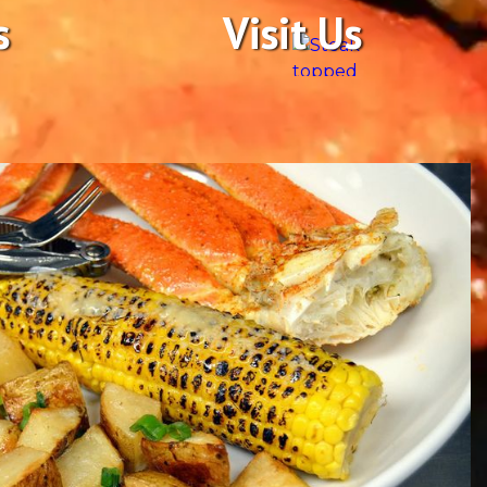
s
Visit Us