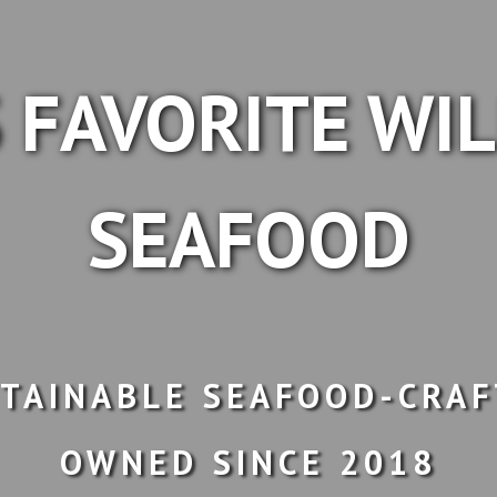
 FAVORITE WI
SEAFOOD
TAINABLE SEAFOOD-CRAF
OWNED SINCE 2018