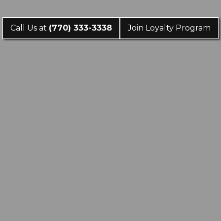
Call Us at
(770) 333-3338
Join Loyalty Program