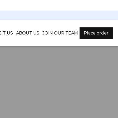
SIT US
ABOUT US
JOIN OUR TEAM
Place order