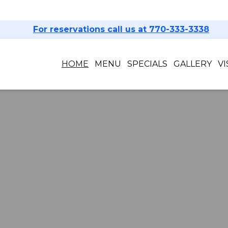
For reservations call us at 770-333-3338
HOME
MENU
SPECIALS
GALLERY
VI