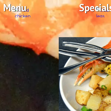
Menu
Special
afood
ches, and taste-tempting
 have you thinking the
 fresh fish of the day, craft
 a Captain’ with our
be open, the shrimp will be
dcasting live, all in a