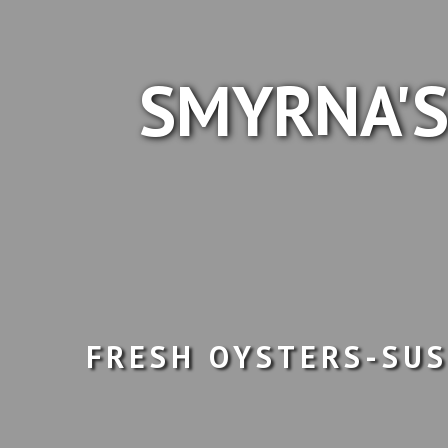
SMYRNA'S
FRESH OYSTERS-SUS